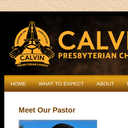
HOME
WHAT TO EXPECT
ABOUT
Meet Our Pastor