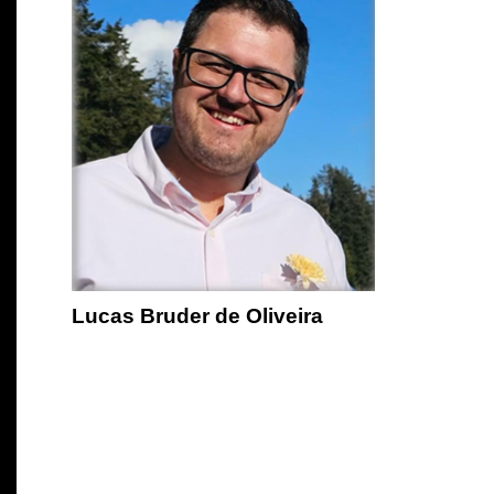
Lucas Bruder de Oliveira